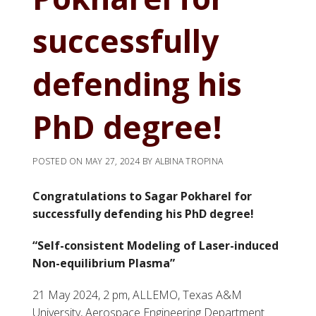
successfully
defending his
PhD degree!
POSTED ON
MAY 27, 2024
BY
ALBINA TROPINA
Congratulations to Sagar Pokharel for
successfully defending his PhD degree!
“Self-consistent Modeling of Laser-induced
Non-equilibrium Plasma”
21 May 2024, 2 pm, ALLEMO, Texas A&M
University, Aerospace Engineering Department