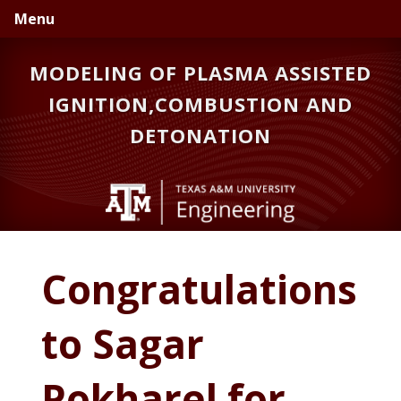
Skip
Skip
Skip
Menu
to
to
to
primary
main
primary
MODELING OF PLASMA ASSISTED
navigation
content
sidebar
IGNITION,COMBUSTION AND
DETONATION
Congratulations
to Sagar
Pokharel for