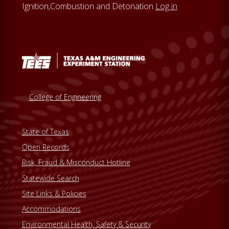
Ignition,Combustion and Detonation
Log in
s
w
e
b
s
i
t
College of Engineering
e
State of Texas
Open Records
Risk, Fraud & Misconduct Hotline
Statewide Search
Site Links & Policies
Accommodations
Environmental Health, Safety & Security