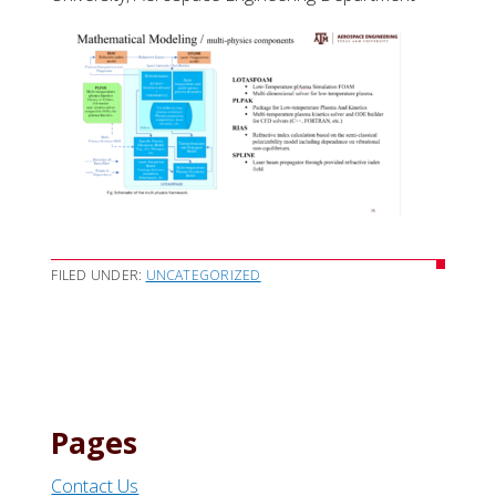
FILED UNDER:
UNCATEGORIZED
Pages
Contact Us