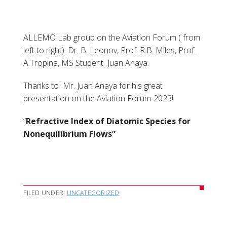
ALLEMO Lab group on the Aviation Forum ( from
left to right): Dr. B. Leonov, Prof. R.B. Miles, Prof.
A.Tropina, MS Student Juan Anaya.
Thanks to Mr. Juan Anaya for his great
presentation on the Aviation Forum-2023!
“
Refractive Index of Diatomic Species for
Nonequilibrium Flows”
FILED UNDER:
UNCATEGORIZED