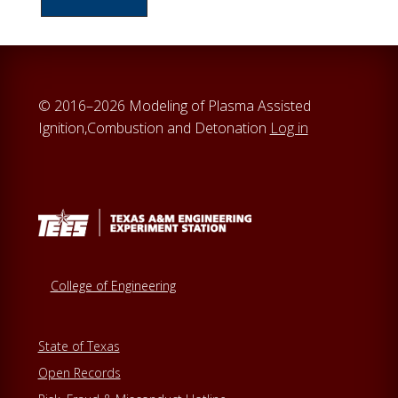
c
h
t
h
© 2016–2026 Modeling of Plasma Assisted
i
Ignition,Combustion and Detonation
Log in
s
w
e
b
s
i
t
College of Engineering
e
State of Texas
Open Records