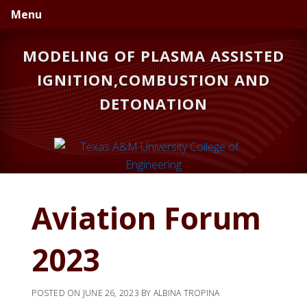
Skip
Skip
Skip
Menu
to
to
to
primary
main
primary
MODELING OF PLASMA ASSISTED
navigation
content
sidebar
IGNITION,COMBUSTION AND
DETONATION
Aviation Forum
2023
POSTED ON
JUNE 26, 2023
BY
ALBINA TROPINA